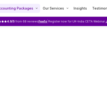
ccounting Packages
Our Services
Insights
Testimon
|
4.9
/5
from
68
reviews
Feefo
Register now for UK-India CETA Webinar