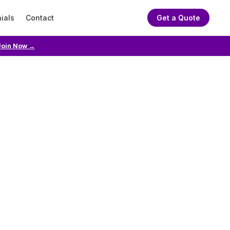
ials
Contact
Get a Quote
Join Now →