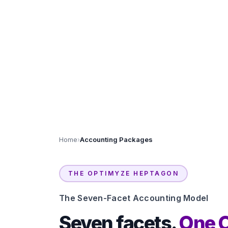
Home
›
Accounting Packages
THE OPTIMYZE HEPTAGON
The Seven-Facet Accounting Model
Seven facets.
One 