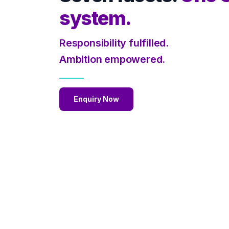
system.
Responsibility fulfilled.
Ambition empowered.
Enquiry Now