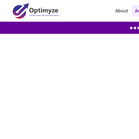
About
A