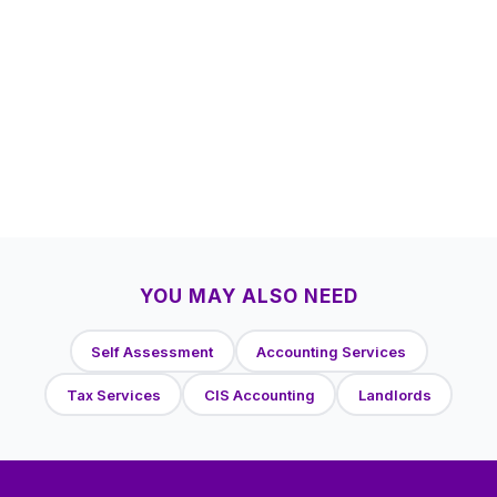
YOU MAY ALSO NEED
Self Assessment
Accounting Services
Tax Services
CIS Accounting
Landlords