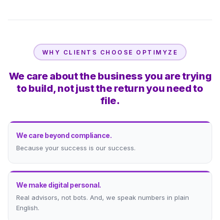
WHY CLIENTS CHOOSE OPTIMYZE
We care about the business you are trying
to build, not just the return you need to
file.
We care beyond compliance.
Because your success is our success.
We make digital personal.
Real advisors, not bots. And, we speak numbers in plain
English.