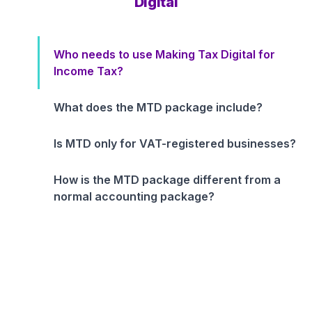
Digital
Who needs to use Making Tax Digital for
Income Tax?
What does the MTD package include?
Is MTD only for VAT-registered businesses?
How is the MTD package different from a
normal accounting package?