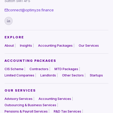
Sutton SM1 4FS
connect@optimyze.finance
EXPLORE
About
Insights
Accounting Packages
Our Services
ACCOUNTING PACKAGES
CIS Scheme
Contractors
MTD Packages
Limited Companies
Landlords
Other Sectors
Startups
OUR SERVICES
Advisory Services
Accounting Services
Outsourcing & Business Services
Pensions & Payroll Services
R&D Tax Services