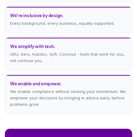
We're inclusive by design.
Every background, every business, equally supported.
We simplify with tech.
UKU, Xero, Hubdoc, Syft, Coconut - tools that work for you,
not confuse you.
We enable and empower.
We enable compliance without slowing your momentum. We
empower your decisions by bringing in advice early, before
problems grow.