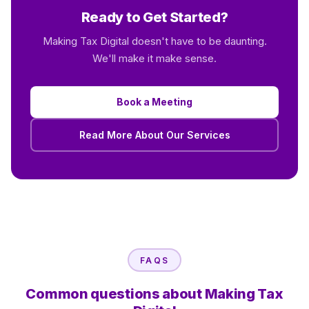
Ready to Get Started?
Making Tax Digital doesn't have to be daunting.
We'll make it make sense.
Book a Meeting
Read More About Our Services
FAQS
Common questions about Making Tax