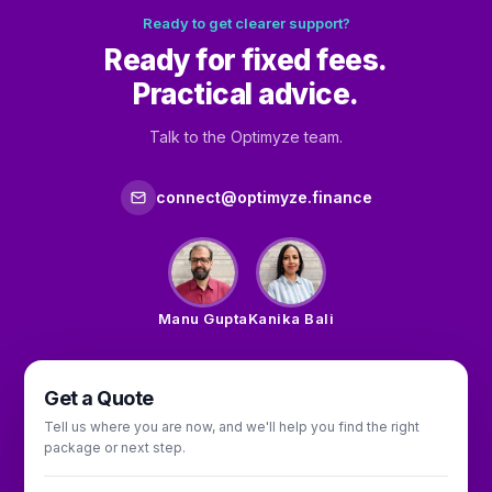
Ready to get clearer support?
Ready for fixed fees.
Practical advice.
Talk to the Optimyze team.
connect@optimyze.finance
Manu Gupta
Kanika Bali
Get a Quote
Tell us where you are now, and we'll help you find the right
package or next step.