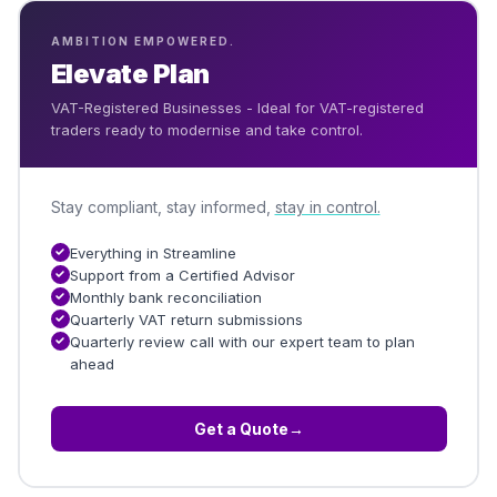
AMBITION EMPOWERED.
Elevate Plan
VAT-Registered Businesses - Ideal for VAT-registered
traders ready to modernise and take control.
Stay compliant, stay informed,
stay in control.
Everything in Streamline
Support from a Certified Advisor
Monthly bank reconciliation
Quarterly VAT return submissions
Quarterly review call with our expert team to plan
ahead
Get a Quote
→