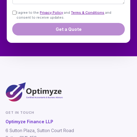
I agree to the
Privacy Policy
and
Terms & Conditions
and
consent to receive updates.
Get a Quote
GET IN TOUCH
Optimyze Finance LLP
6 Sutton Plaza, Sutton Court Road