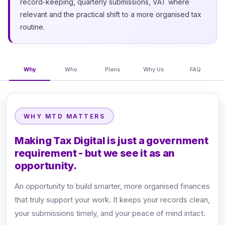
record-keeping, quarterly submissions, VAT where
relevant and the practical shift to a more organised tax
routine.
Why
Who
Plans
Why Us
FAQ
WHY MTD MATTERS
Making Tax Digital is just a government
requirement - but we see it as an
opportunity.
An opportunity to build smarter, more organised finances
that truly support your work. It keeps your records clean,
your submissions timely, and your peace of mind intact.