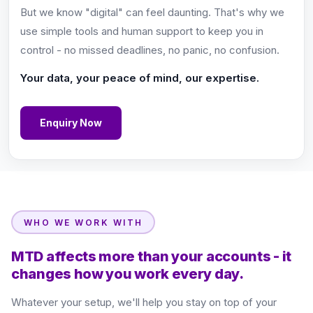
But we know "digital" can feel daunting. That's why we
use simple tools and human support to keep you in
control - no missed deadlines, no panic, no confusion.
Your data, your peace of mind, our expertise.
Enquiry Now
WHO WE WORK WITH
MTD affects more than your accounts - it
changes how you work every day.
Whatever your setup, we'll help you stay on top of your