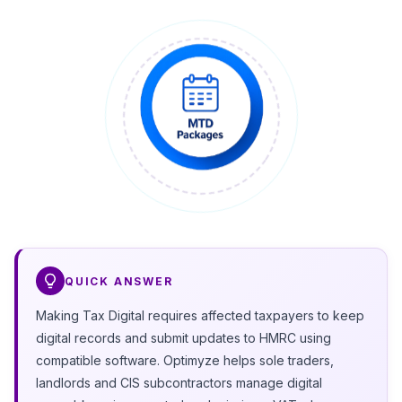
QUICK ANSWER
Making Tax Digital requires affected taxpayers to keep
digital records and submit updates to HMRC using
compatible software. Optimyze helps sole traders,
landlords and CIS subcontractors manage digital