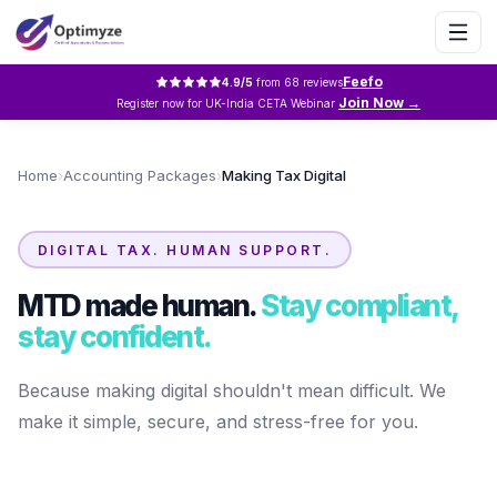
Feefo
4.9
/5
from
68
reviews
Join Now →
Register now for UK-India CETA Webinar
Home
›
Accounting Packages
›
Making Tax Digital
DIGITAL TAX. HUMAN SUPPORT.
MTD made human.
Stay compliant,
stay confident.
Because making digital shouldn't mean difficult. We
make it simple, secure, and stress-free for you.