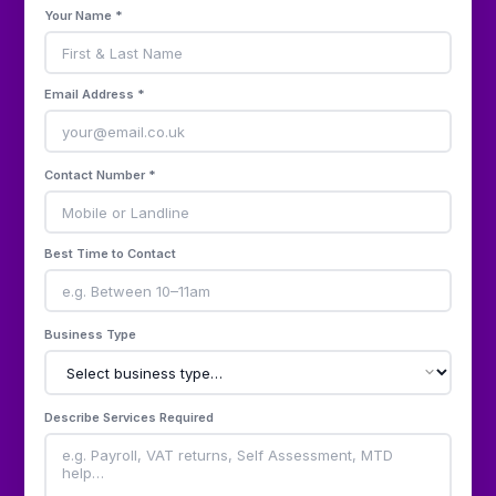
Your Name *
Email Address *
Contact Number *
Best Time to Contact
Business Type
Describe Services Required