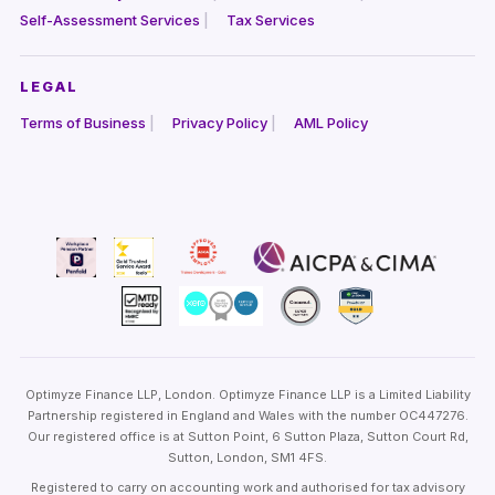
Self-Assessment Services
Tax Services
LEGAL
Terms of Business
Privacy Policy
AML Policy
Optimyze Finance LLP, London. Optimyze Finance LLP is a Limited Liability
Partnership registered in England and Wales with the number OC447276.
Our registered office is at Sutton Point, 6 Sutton Plaza, Sutton Court Rd,
Sutton, London, SM1 4FS.
Registered to carry on accounting work and authorised for tax advisory