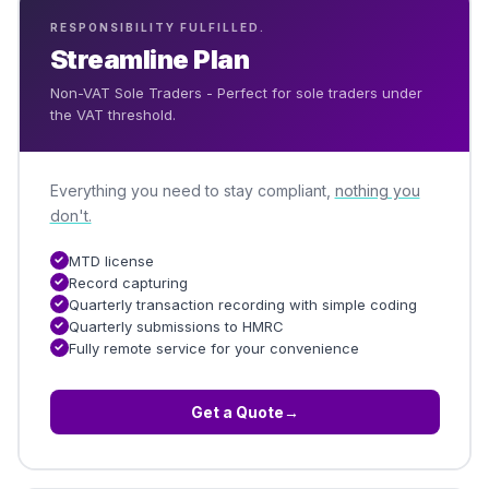
RESPONSIBILITY FULFILLED.
Streamline Plan
Non-VAT Sole Traders - Perfect for sole traders under
the VAT threshold.
Everything you need to stay compliant,
nothing you
don't.
MTD license
Record capturing
Quarterly transaction recording with simple coding
Quarterly submissions to HMRC
Fully remote service for your convenience
Get a Quote
→