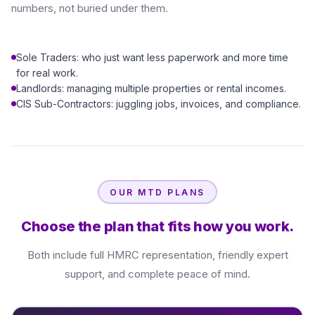
numbers, not buried under them.
Sole Traders: who just want less paperwork and more time
for real work.
Landlords: managing multiple properties or rental incomes.
CIS Sub-Contractors: juggling jobs, invoices, and compliance.
OUR MTD PLANS
Choose the plan that fits how you work.
Both include full HMRC representation, friendly expert
support, and complete peace of mind.