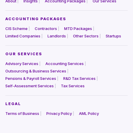
About
Insights
Accounting Packages
Our Services
ACCOUNTING PACKAGES
CIS Scheme
Contractors
MTD Packages
Limited Companies
Landlords
Other Sectors
Startups
OUR SERVICES
Advisory Services
Accounting Services
Outsourcing & Business Services
Pensions & Payroll Services
R&D Tax Services
Self-Assessment Services
Tax Services
LEGAL
Terms of Business
Privacy Policy
AML Policy