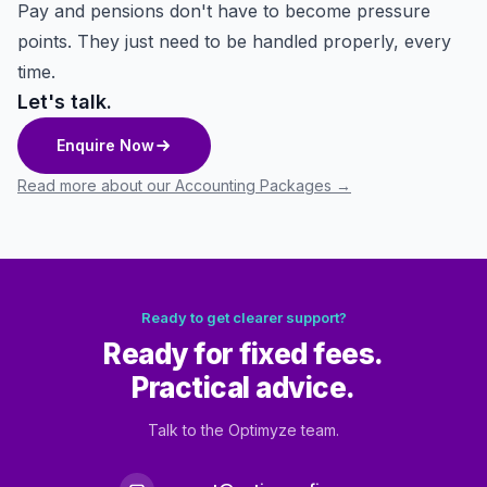
Pay and pensions don't have to become pressure
points. They just need to be handled properly, every
time.
Let's talk.
Enquire Now
Read more about our Accounting Packages
→
Ready to get clearer support?
Ready for fixed fees.
Practical advice.
Talk to the Optimyze team.