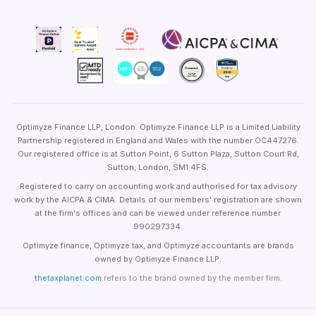
Optimyze Finance LLP, London. Optimyze Finance LLP is a Limited Liability
Partnership registered in England and Wales with the number OC447276.
Our registered office is at Sutton Point, 6 Sutton Plaza, Sutton Court Rd,
Sutton, London, SM1 4FS.
Registered to carry on accounting work and authorised for tax advisory
work by the AICPA & CIMA. Details of our members' registration are shown
at the firm's offices and can be viewed under reference number
990297334.
Optimyze.finance, Optimyze.tax, and Optimyze.accountants are brands
owned by Optimyze Finance LLP.
thetaxplanet.com
refers to the brand owned by the member firm.