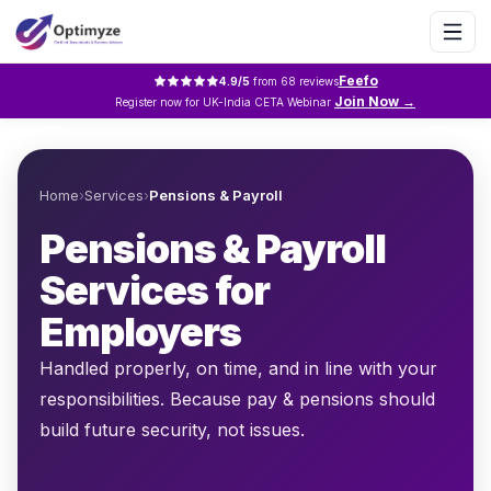
Feefo
4.9
/5
from
68
reviews
Join Now →
Register now for UK-India CETA Webinar
Home
›
Services
›
Pensions & Payroll
Pensions & Payroll
Services for
Employers
Handled properly, on time, and in line with your
responsibilities. Because pay & pensions should
build future security, not issues.