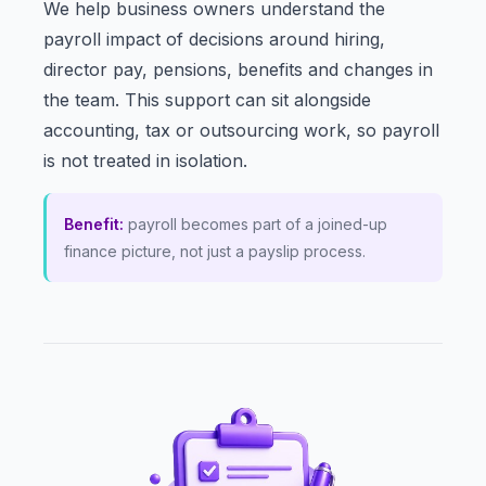
We help business owners understand the
payroll impact of decisions around hiring,
director pay, pensions, benefits and changes in
the team. This support can sit alongside
accounting, tax or outsourcing work, so payroll
is not treated in isolation.
Benefit:
payroll becomes part of a joined-up
finance picture, not just a payslip process.