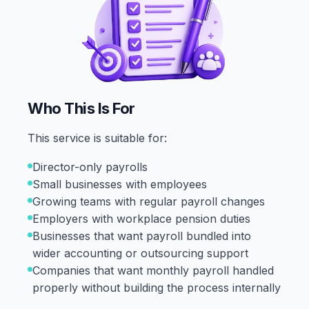
Who This Is For
This service is suitable for:
Director-only payrolls
Small businesses with employees
Growing teams with regular payroll changes
Employers with workplace pension duties
Businesses that want payroll bundled into
wider accounting or outsourcing support
Companies that want monthly payroll handled
properly without building the process internally