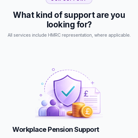
What kind of support are you
looking for?
All services include HMRC representation, where applicable.
Workplace Pension Support