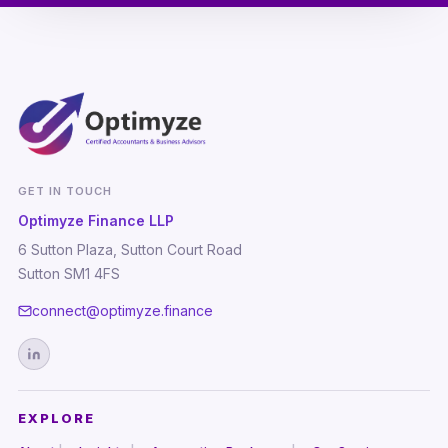
GET IN TOUCH
Optimyze Finance LLP
6 Sutton Plaza, Sutton Court Road
Sutton SM1 4FS
connect@optimyze.finance
EXPLORE