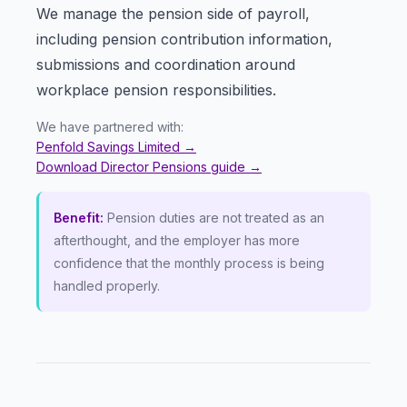
We manage the pension side of payroll,
including pension contribution information,
submissions and coordination around
workplace pension responsibilities.
We have partnered with:
Penfold Savings Limited
→
Download Director Pensions guide
→
Benefit:
Pension duties are not treated as an
afterthought, and the employer has more
confidence that the monthly process is being
handled properly.