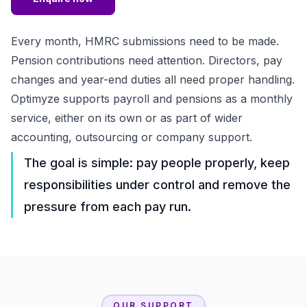
Every month, HMRC submissions need to be made.
Pension contributions need attention. Directors, pay
changes and year-end duties all need proper handling.
Optimyze supports payroll and pensions as a monthly
service, either on its own or as part of wider
accounting, outsourcing or company support.
The goal is simple: pay people properly, keep
responsibilities under control and remove the
pressure from each pay run.
OUR SUPPORT