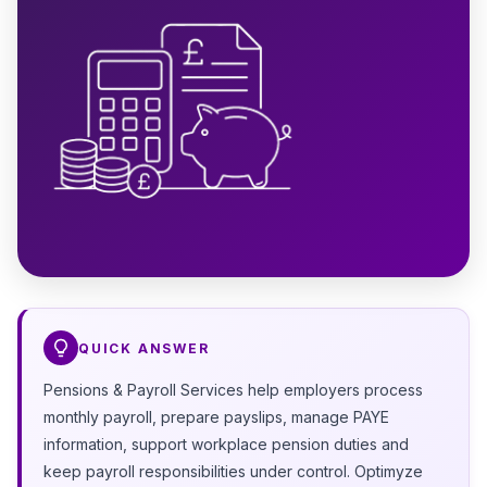
QUICK ANSWER
Pensions & Payroll Services help employers process
monthly payroll, prepare payslips, manage PAYE
information, support workplace pension duties and
keep payroll responsibilities under control. Optimyze