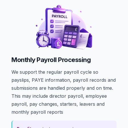
Monthly Payroll Processing
We support the regular payroll cycle so
payslips, PAYE information, payroll records and
submissions are handled properly and on time.
This may include director payroll, employee
payroll, pay changes, starters, leavers and
monthly payroll reports