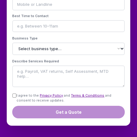
Best Time to Contact
Business Type
Describe Services Required
I agree to the
Privacy Policy
and
Terms & Conditions
and
consent to receive updates.
Get a Quote