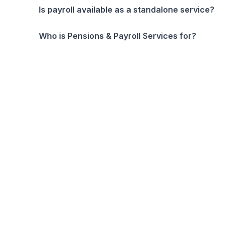
Is payroll available as a standalone service?
Who is Pensions & Payroll Services for?