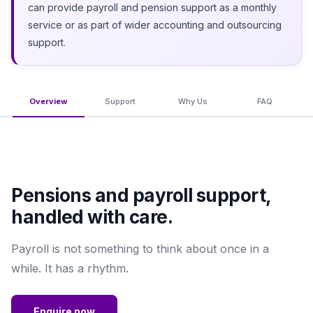
can provide payroll and pension support as a monthly
service or as part of wider accounting and outsourcing
support.
Overview
Support
Why Us
FAQ
Pensions and payroll support,
handled with care.
Payroll is not something to think about once in a
while. It has a rhythm.
Enquire now