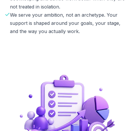
not treated in isolation.
We serve your ambition, not an archetype. Your
support is shaped around your goals, your stage,
and the way you actually work.