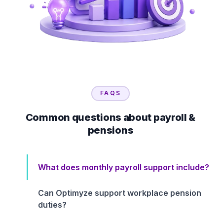
FAQS
Common questions about payroll &
pensions
What does monthly payroll support include?
Can Optimyze support workplace pension
duties?