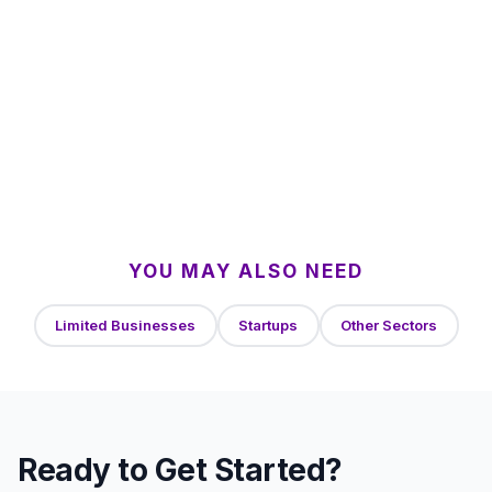
YOU MAY ALSO NEED
Limited Businesses
Startups
Other Sectors
Ready to Get Started?