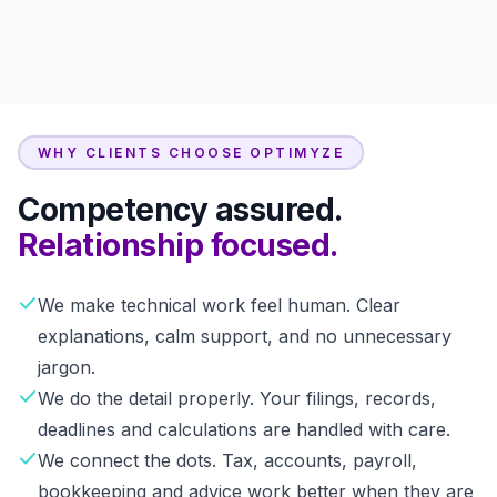
WHY CLIENTS CHOOSE OPTIMYZE
Competency assured.
Relationship focused.
We make technical work feel human. Clear
explanations, calm support, and no unnecessary
jargon.
We do the detail properly. Your filings, records,
deadlines and calculations are handled with care.
We connect the dots. Tax, accounts, payroll,
bookkeeping and advice work better when they are