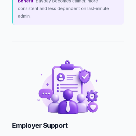
Benefit:
payday becomes calmer, more
consistent and less dependent on last-minute
admin.
Employer Support