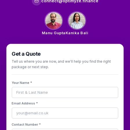
connect@optimyze.finance
Manu Gupta
Kanika Bali
Get a Quote
Tell us where you are now, and we'll help you find the right
package or next step.
Your Name *
Email Address *
Contact Number *