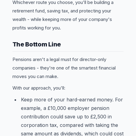
Whichever route you choose, you'll be building a
retirement fund, saving tax, and protecting your
wealth - while keeping more of your company's
profits working for you.
The Bottom Line
Pensions aren't a legal must for director-only
companies - they're one of the smartest financial
moves you can make.
With our approach, you'll:
Keep more of your hard-earned money. For
example, a £10,000 employer pension
contribution could save up to £2,500 in
corporation tax, compared with taking the
same amount as dividends, which could cost