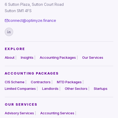
6 Sutton Plaza, Sutton Court Road
Sutton SM1 4FS
connect@optimyze.finance
EXPLORE
About
Insights
Accounting Packages
Our Services
ACCOUNTING PACKAGES
CIS Scheme
Contractors
MTD Packages
Limited Companies
Landlords
Other Sectors
Startups
OUR SERVICES
Advisory Services
Accounting Services