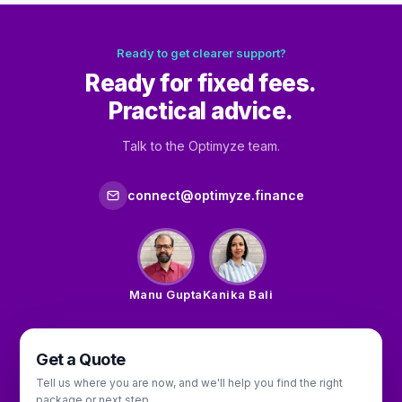
Ready to get clearer support?
Ready for fixed fees.
Practical advice.
Talk to the Optimyze team.
connect@optimyze.finance
Manu Gupta
Kanika Bali
Get a Quote
Tell us where you are now, and we'll help you find the right
package or next step.