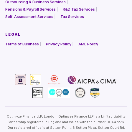
Outsourcing & Business Services
Pensions & Payroll Services
R&D Tax Services
Self-Assessment Services
Tax Services
LEGAL
Terms of Business
Privacy Policy
AML Policy
Optimyze Finance LLP, London. Optimyze Finance LLP is a Limited Liability
Partnership registered in England and Wales with the number OC447276.
Our registered office is at Sutton Point, 6 Sutton Plaza, Sutton Court Rd,