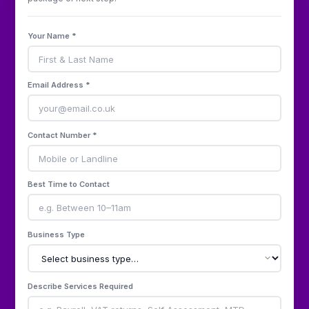
Your Name *
Email Address *
Contact Number *
Best Time to Contact
Business Type
Describe Services Required