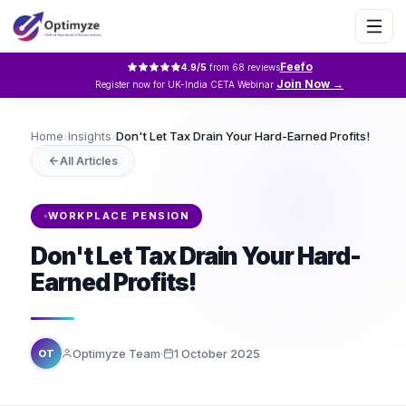
Feefo
4.9
/5
from
68
reviews
Join Now →
Register now for UK-India CETA Webinar
Home
›
Insights
›
Don't Let Tax Drain Your Hard-Earned Profits!
All Articles
WORKPLACE PENSION
Don't Let Tax Drain Your Hard-
Earned Profits!
Optimyze Team
1 October 2025
OT