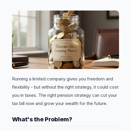
Running a limited company gives you freedom and
flexibility - but without the right strategy, it could cost
you in taxes. The right pension strategy can cut your
tax bill now and grow your wealth for the future.
What's the Problem?