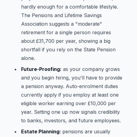
hardly enough for a comfortable lifestyle.
The Pensions and Lifetime Savings
Association suggests a "moderate"
retirement for a single person requires
about £31,700 per year, showing a big
shortfall if you rely on the State Pension
alone.
Future-Proofing:
as your company grows
and you begin hiring, you'll have to provide
a pension anyway. Auto-enrolment duties
currently apply if you employ at least one
eligible worker earning over £10,000 per
year. Setting one up now signals credibility
to banks, investors, and future employees.
Estate Planning:
pensions are usually