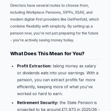
Directors have several routes to choose from,
including Workplace Pensions, SIPPs, SSAS, and
modern digital-first providers like GetPenfold, which
combine flexibility with simplicity. By setting up a
pension now, you're not just preparing for the future
- you're actively saving money today.
What Does This Mean for You?
Profit Extraction:
taking money as salary
or dividends eats into your earnings. With a
pension, you can extract profits far more
efficiently, keeping more of what you've
worked so hard to earn.
Retirement Security:
the State Pension is
projected to be around £11,973 in 2025/26 -