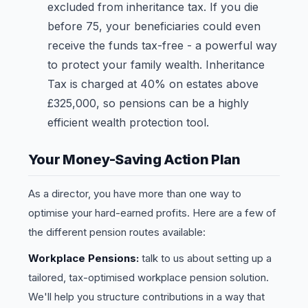
excluded from inheritance tax. If you die
before 75, your beneficiaries could even
receive the funds tax-free - a powerful way
to protect your family wealth. Inheritance
Tax is charged at 40% on estates above
£325,000, so pensions can be a highly
efficient wealth protection tool.
Your Money-Saving Action Plan
As a director, you have more than one way to
optimise your hard-earned profits. Here are a few of
the different pension routes available:
Workplace Pensions:
talk to us about setting up a
tailored, tax-optimised workplace pension solution.
We'll help you structure contributions in a way that