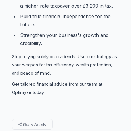
a higher-rate taxpayer over £3,200 in tax.
Build true financial independence for the
future.
Strengthen your business's growth and
credibility.
Stop relying solely on dividends. Use our strategy as
your weapon for tax efficiency, wealth protection,
and peace of mind.
Get tailored financial advice from our team at
Optimyze today.
Share Article