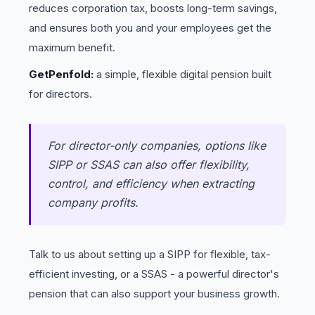
reduces corporation tax, boosts long-term savings,
and ensures both you and your employees get the
maximum benefit.
GetPenfold:
a simple, flexible digital pension built
for directors.
For director-only companies, options like
SIPP or SSAS can also offer flexibility,
control, and efficiency when extracting
company profits.
Talk to us about setting up a SIPP for flexible, tax-
efficient investing, or a SSAS - a powerful director's
pension that can also support your business growth.