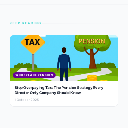
KEEP READING
WORKPLACE PENSION
Stop Overpaying Tax: The Pension Strategy Every
Director Only Company Should Know
1 October 2025