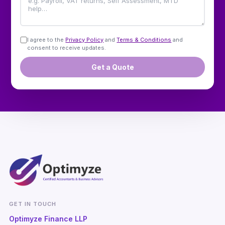
I agree to the
Privacy Policy
and
Terms & Conditions
and
consent to receive updates.
Get a Quote
GET IN TOUCH
Optimyze Finance LLP