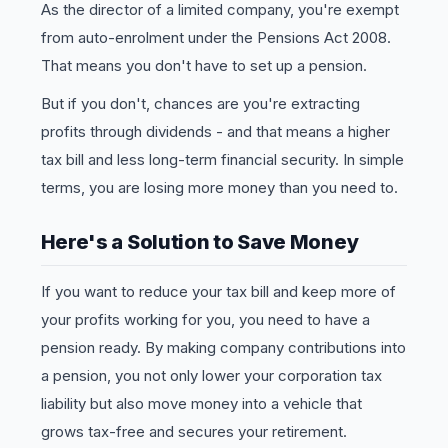
As the director of a limited company, you're exempt
from auto-enrolment under the Pensions Act 2008.
That means you don't have to set up a pension.
But if you don't, chances are you're extracting
profits through dividends - and that means a higher
tax bill and less long-term financial security. In simple
terms, you are losing more money than you need to.
Here's a Solution to Save Money
If you want to reduce your tax bill and keep more of
your profits working for you, you need to have a
pension ready. By making company contributions into
a pension, you not only lower your corporation tax
liability but also move money into a vehicle that
grows tax-free and secures your retirement.