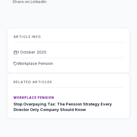
Share on LinkedIn
ARTICLE INFO
1 October 2025
Workplace Pension
RELATED ARTICLES
WORKPLACE PENSION
Stop Overpaying Tax: The Pension Strategy Every
Director Only Company Should Know