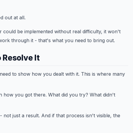
 out at all.
could be implemented without real difficulty, it won't
 work through it - that's what you need to bring out.
 Resolve It
 need to show how you dealt with it. This is where many
gh how you got there. What did you try? What didn't
ot just a result. And if that process isn't visible, the