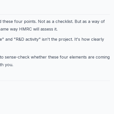
these four points. Not as a checklist. But as a way of
same way HMRC will assess it.
and "R&D activity" isn't the project. It's how clearly
 to sense-check whether these four elements are coming
th you.