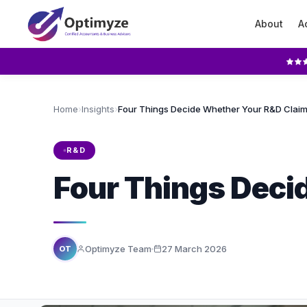
About
A
Home
›
Insights
›
R&D
Four Things Deci
Optimyze Team
27 March 2026
OT