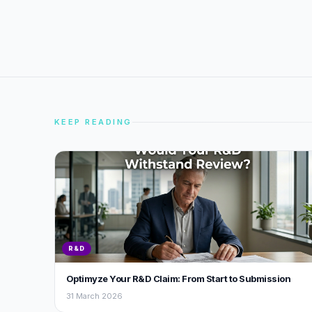
KEEP READING
R&D
Optimyze Your R&D Claim: From Start to Submission
31 March 2026