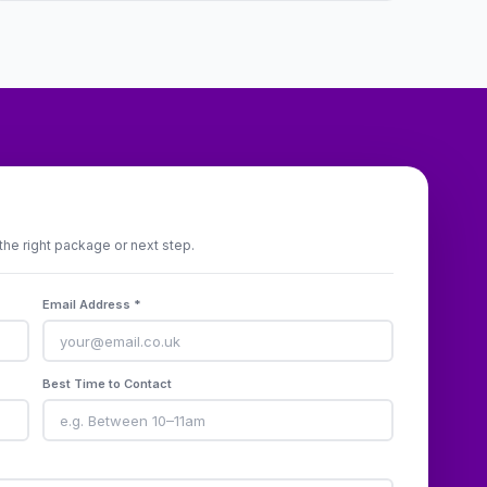
the right package or next step.
Email Address *
Best Time to Contact