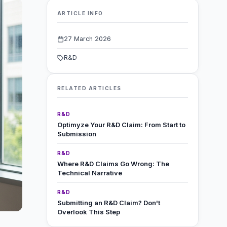
ARTICLE INFO
27 March 2026
R&D
RELATED ARTICLES
R&D
Optimyze Your R&D Claim: From Start to
Submission
R&D
Where R&D Claims Go Wrong: The
Technical Narrative
R&D
Submitting an R&D Claim? Don't
Overlook This Step