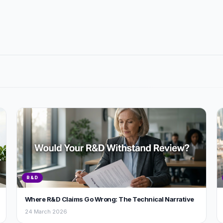
R&D
Where R&D Claims Go Wrong: The Technical Narrative
24 March 2026