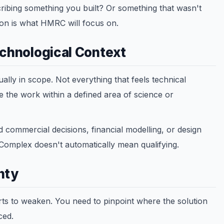
ribing something you built? Or something that wasn't
ion is what HMRC will focus on.
echnological Context
ally in scope. Not everything that feels technical
ce the work within a defined area of science or
 commercial decisions, financial modelling, or design
. Complex doesn't automatically mean qualifying.
nty
arts to weaken. You need to pinpoint where the solution
ced.