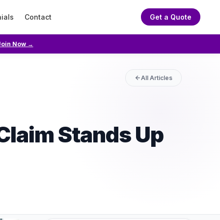
ials
Contact
Get a Quote
Join Now →
All Articles
Claim Stands Up