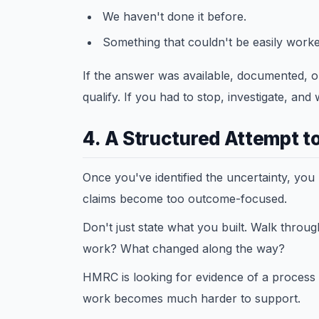
We haven't done it before.
Something that couldn't be easily worked
If the answer was available, documented, or 
qualify. If you had to stop, investigate, and
4. A Structured Attempt to
Once you've identified the uncertainty, you
claims become too outcome-focused.
Don't just state what you built. Walk throu
work? What changed along the way?
HMRC is looking for evidence of a process - n
work becomes much harder to support.