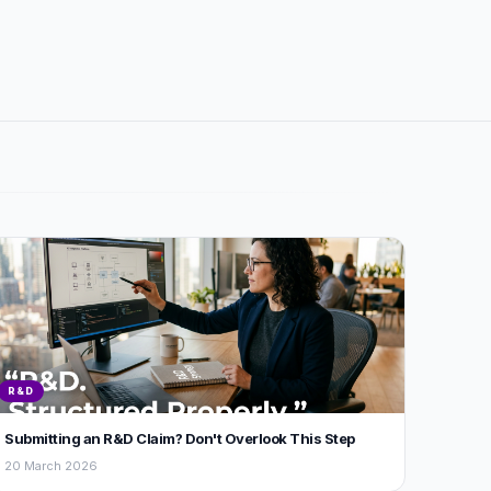
R&D
Submitting an R&D Claim? Don't Overlook This Step
20 March 2026