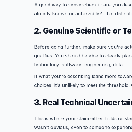
A good way to sense-check it: are you desc
already known or achievable? That distinct
2. Genuine Scientific or T
Before going further, make sure you're actu
qualifies. You should be able to clearly pla
technology: software, engineering, data.
If what you're describing leans more toward
choices, it's unlikely to meet the threshold
3. Real Technical Uncertai
This is where your claim either holds or st
wasn't obvious, even to someone experien