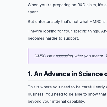
When you're preparing an R&D claim, it's 
spent.
But unfortunately that's not what HMRC is 
They're looking for four specific things. And
becomes harder to support.
HMRC isn't assessing what you meant. T
1. An Advance in Science 
This is where you need to be careful early
business. You need to be able to show that
beyond your internal capability.