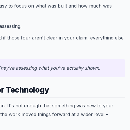
easy to focus on what was built and how much was
assessing.
 if those four aren't clear in your claim, everything else
hey're assessing what you've actually shown.
or Technology
 on. It's not enough that something was new to your
 the work moved things forward at a wider level -