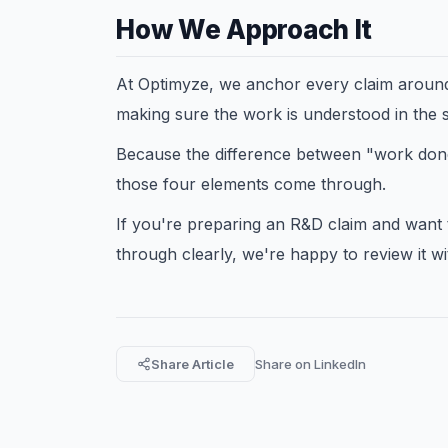
How We Approach It
At Optimyze, we anchor every claim around 
making sure the work is understood in the 
Because the difference between "work done" 
those four elements come through.
If you're preparing an R&D claim and want
through clearly, we're happy to review it wi
Share Article
Share on LinkedIn