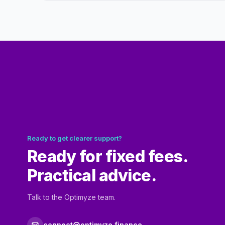
Ready to get clearer support?
Ready for fixed fees.
Practical advice.
Talk to the Optimyze team.
connect@optimyze.finance