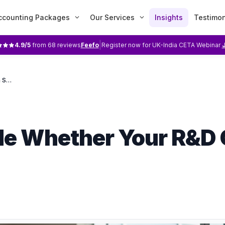
ccounting Packages
Our Services
Insights
Testimon
|
4.9
/5
from
68
reviews
Feefo
Register now for UK-India CETA Webinar
Four Things Decide Whether Your R&D Claim Stands Up
de Whether Your R&D 