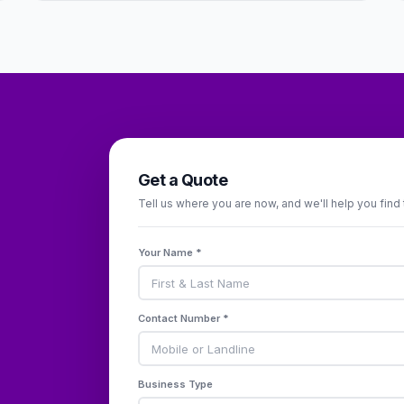
Get a Quote
Tell us where you are now, and we'll help you find 
Your Name *
Contact Number *
Business Type