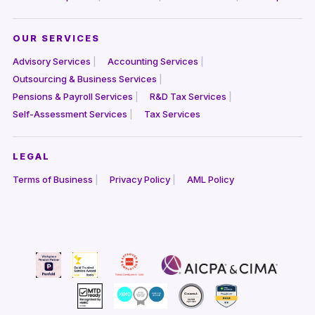
OUR SERVICES
Advisory Services
Accounting Services
Outsourcing & Business Services
Pensions & Payroll Services
R&D Tax Services
Self-Assessment Services
Tax Services
LEGAL
Terms of Business
Privacy Policy
AML Policy