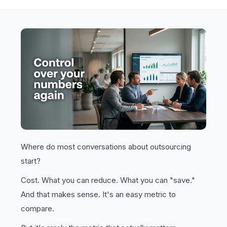
Where do most conversations about outsourcing
start?
Cost. What you can reduce. What you can "save."
And that makes sense. It's an easy metric to
compare.