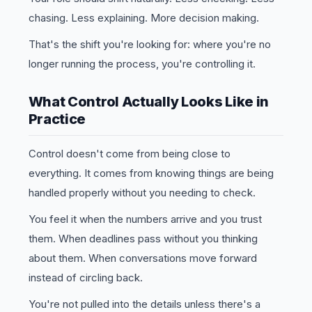
chasing. Less explaining. More decision making.
That's the shift you're looking for: where you're no
longer running the process, you're controlling it.
What Control Actually Looks Like in
Practice
Control doesn't come from being close to
everything. It comes from knowing things are being
handled properly without you needing to check.
You feel it when the numbers arrive and you trust
them. When deadlines pass without you thinking
about them. When conversations move forward
instead of circling back.
You're not pulled into the details unless there's a