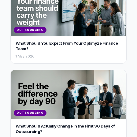
OUTSOURCING
What Should You Expect From Your Optimyze Finance
Team?
1 May 2026
OUTSOURCING
What Should Actually Change in the First 90 Days of
Outsourcing?