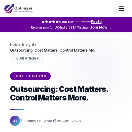
Feefo
4.9
/5
from
68
reviews
Join Now →
Register now for UK-India CETA Webinar
Home
›
Insights
›
Outsourcing: Cost Matters. Control Matters More.
All Articles
OUTSOURCING
Outsourcing: Cost Matters.
Control Matters More.
Optimyze Team
28 April 2026
OT