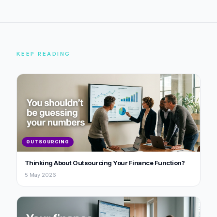
KEEP READING
OUTSOURCING
Thinking About Outsourcing Your Finance Function?
5 May 2026