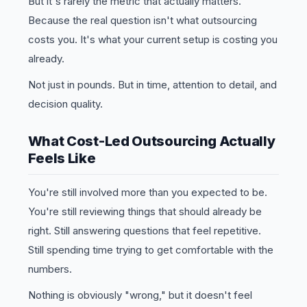
But it's rarely the metric that actually matters.
Because the real question isn't what outsourcing
costs you. It's what your current setup is costing you
already.
Not just in pounds. But in time, attention to detail, and
decision quality.
What Cost-Led Outsourcing Actually
Feels Like
You're still involved more than you expected to be.
You're still reviewing things that should already be
right. Still answering questions that feel repetitive.
Still spending time trying to get comfortable with the
numbers.
Nothing is obviously "wrong," but it doesn't feel