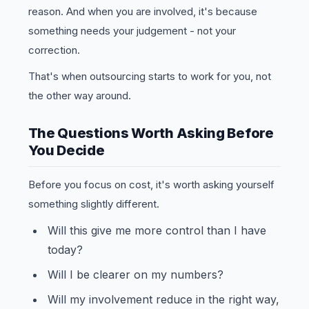
reason. And when you are involved, it's because
something needs your judgement - not your
correction.
That's when outsourcing starts to work for you, not
the other way around.
The Questions Worth Asking Before
You Decide
Before you focus on cost, it's worth asking yourself
something slightly different.
Will this give me more control than I have
today?
Will I be clearer on my numbers?
Will my involvement reduce in the right way,