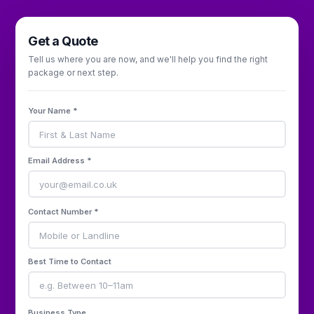
Get a Quote
Tell us where you are now, and we'll help you find the right
package or next step.
Your Name *
Email Address *
Contact Number *
Best Time to Contact
Business Type