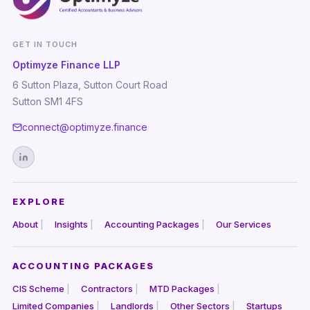
GET IN TOUCH
Optimyze Finance LLP
6 Sutton Plaza, Sutton Court Road
Sutton SM1 4FS
connect@optimyze.finance
EXPLORE
About
Insights
Accounting Packages
Our Services
ACCOUNTING PACKAGES
CIS Scheme
Contractors
MTD Packages
Limited Companies
Landlords
Other Sectors
Startups