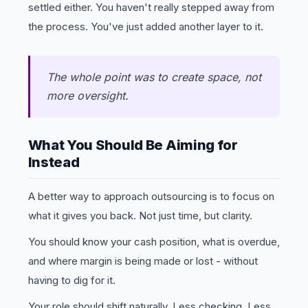
settled either. You haven't really stepped away from
the process. You've just added another layer to it.
The whole point was to create space, not
more oversight.
What You Should Be Aiming for
Instead
A better way to approach outsourcing is to focus on
what it gives you back. Not just time, but clarity.
You should know your cash position, what is overdue,
and where margin is being made or lost - without
having to dig for it.
Your role should shift naturally. Less checking. Less