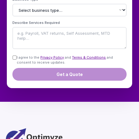
Describe Services Required
I agree to the
Privacy Policy
and
Terms & Conditions
and
consent to receive updates.
Get a Quote