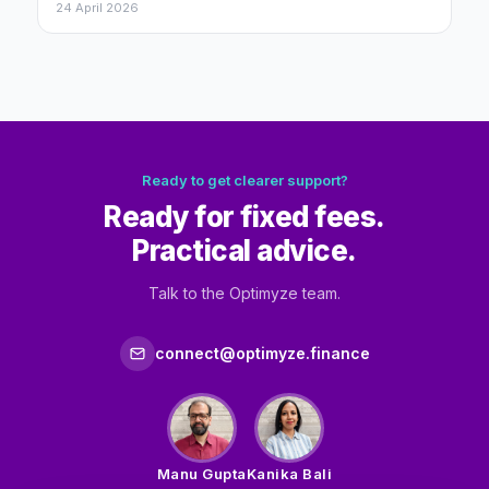
24 April 2026
Ready to get clearer support?
Ready for fixed fees.
Practical advice.
Talk to the Optimyze team.
connect@optimyze.finance
Manu Gupta
Kanika Bali