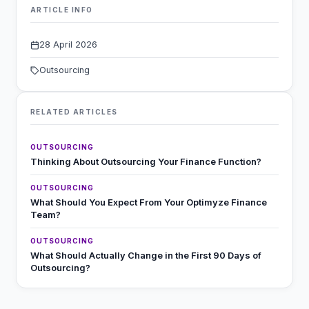
ARTICLE INFO
28 April 2026
Outsourcing
RELATED ARTICLES
OUTSOURCING
Thinking About Outsourcing Your Finance Function?
OUTSOURCING
What Should You Expect From Your Optimyze Finance
Team?
OUTSOURCING
What Should Actually Change in the First 90 Days of
Outsourcing?