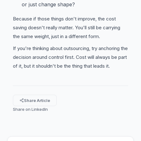
or just change shape?
Because if those things don't improve, the cost
saving doesn't really matter. You'll still be carrying
the same weight, just in a different form.
If you're thinking about outsourcing, try anchoring the
decision around control first. Cost will always be part
of it, but it shouldn't be the thing that leads it.
Share Article
Share on LinkedIn