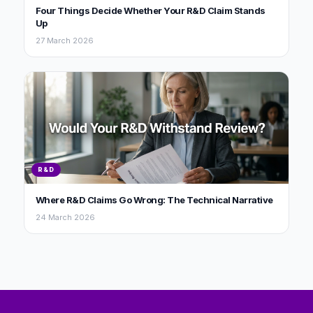
Four Things Decide Whether Your R&D Claim Stands
Up
27 March 2026
R&D
Where R&D Claims Go Wrong: The Technical Narrative
24 March 2026