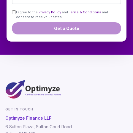
I agree to the
Privacy Policy
and
Terms & Conditions
and
consent to receive updates.
Get a Quote
GET IN TOUCH
Optimyze Finance LLP
6 Sutton Plaza, Sutton Court Road