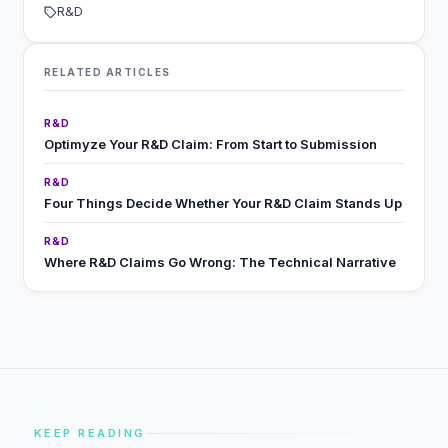
R&D
RELATED ARTICLES
R&D
Optimyze Your R&D Claim: From Start to Submission
R&D
Four Things Decide Whether Your R&D Claim Stands Up
R&D
Where R&D Claims Go Wrong: The Technical Narrative
KEEP READING