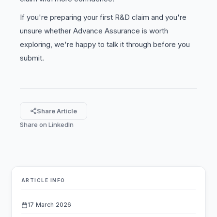
If you're preparing your first R&D claim and you're
unsure whether Advance Assurance is worth
exploring, we're happy to talk it through before you
submit.
Share Article
Share on LinkedIn
ARTICLE INFO
17 March 2026