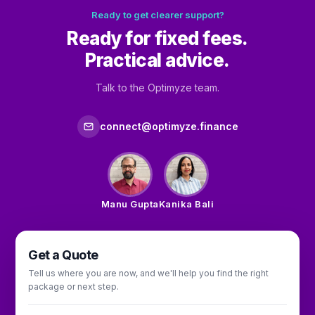
Ready to get clearer support?
Ready for fixed fees.
Practical advice.
Talk to the Optimyze team.
connect@optimyze.finance
Manu Gupta
Kanika Bali
Get a Quote
Tell us where you are now, and we'll help you find the right
package or next step.