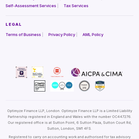
Self-Assessment Services
Tax Services
LEGAL
Terms of Business
Privacy Policy
AML Policy
Optimyze Finance LLP, London. Optimyze Finance LLP is a Limited Liability
Partnership registered in England and Wales with the number OC447276.
Our registered office is at Sutton Point, 6 Sutton Plaza, Sutton Court Rd,
Sutton, London, SM1 4FS.
Registered to carry on accounting work and authorised for tax advisory