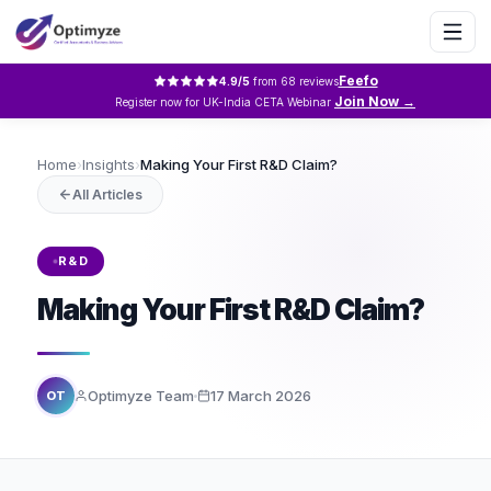
Feefo
4.9
/5
from
68
reviews
Join Now →
Register now for UK-India CETA Webinar
Home
›
Insights
›
Making Your First R&D Claim?
All Articles
R&D
Making Your First R&D Claim?
Optimyze Team
17 March 2026
OT