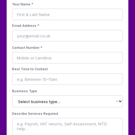
Your Name *
Email Address *
Contact Number *
Best Time to Contact
Business Type
Describe Services Required