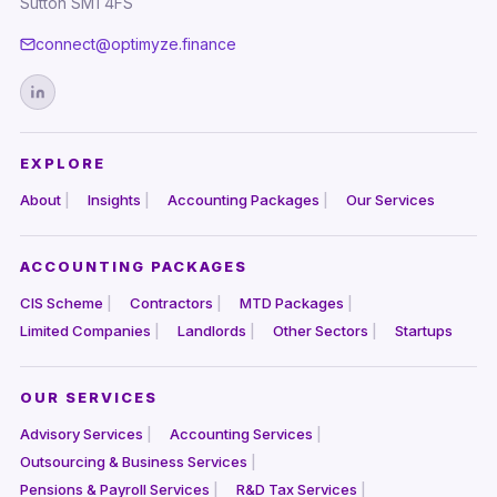
Sutton SM1 4FS
connect@optimyze.finance
EXPLORE
About
Insights
Accounting Packages
Our Services
ACCOUNTING PACKAGES
CIS Scheme
Contractors
MTD Packages
Limited Companies
Landlords
Other Sectors
Startups
OUR SERVICES
Advisory Services
Accounting Services
Outsourcing & Business Services
Pensions & Payroll Services
R&D Tax Services