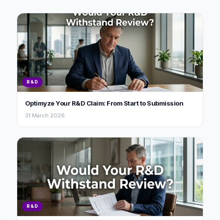
R&D
Optimyze Your R&D Claim: From Start to Submission
31 March 2026
R&D