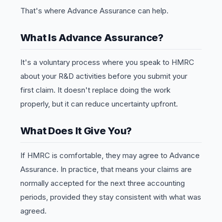
That's where Advance Assurance can help.
What Is Advance Assurance?
It's a voluntary process where you speak to HMRC
about your R&D activities before you submit your
first claim. It doesn't replace doing the work
properly, but it can reduce uncertainty upfront.
What Does It Give You?
If HMRC is comfortable, they may agree to Advance
Assurance. In practice, that means your claims are
normally accepted for the next three accounting
periods, provided they stay consistent with what was
agreed.