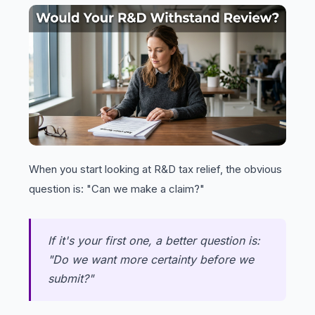
When you start looking at R&D tax relief, the obvious
question is: "Can we make a claim?"
If it's your first one, a better question is:
"Do we want more certainty before we
submit?"