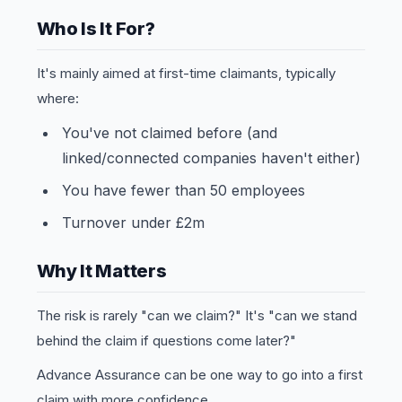
Who Is It For?
It's mainly aimed at first-time claimants, typically
where:
You've not claimed before (and
linked/connected companies haven't either)
You have fewer than 50 employees
Turnover under £2m
Why It Matters
The risk is rarely "can we claim?" It's "can we stand
behind the claim if questions come later?"
Advance Assurance can be one way to go into a first
claim with more confidence.